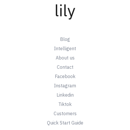
Blog
Intelligent
About us
Contact
Facebook
Instagram
Linkedin
Tiktok
Customers
Quick Start Guide