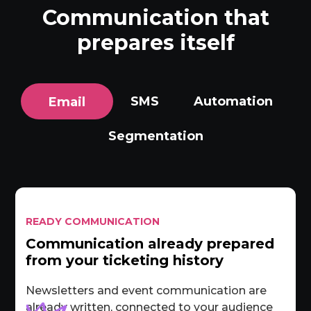
Communication that
prepares itself
SMS
Automation
Email
Segmentation
READY COMMUNICATION
Communication already prepared
from your ticketing history
Newsletters and event communication are
already written, connected to your audience