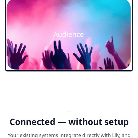
Connected — without setup
Your existing systems integrate directly with Lily, and