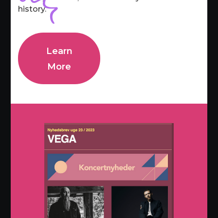
history.
Learn
More