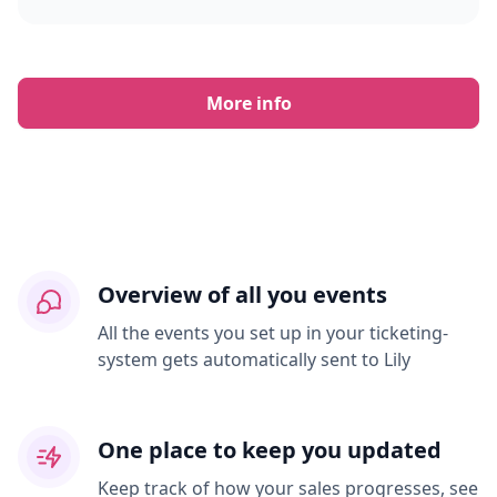
More info
Overview of all you events
All the events you set up in your ticketing-
system gets automatically sent to Lily
One place to keep you updated
Keep track of how your sales progresses, see