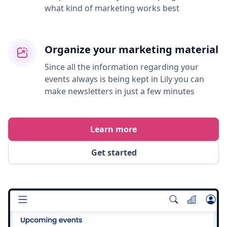
what kind of marketing works best
Organize your marketing material
Since all the information regarding your
events always is being kept in Lily you can
make newsletters in just a few minutes
Learn more
Get started