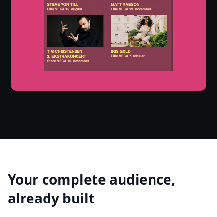
Your complete audience,
already built