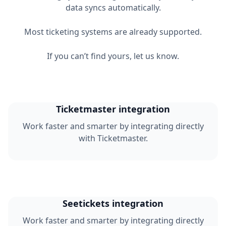
data syncs automatically.
Most ticketing systems are already supported.
If you can’t find yours, let us know.
Ticketmaster integration
Work faster and smarter by integrating directly
with Ticketmaster.
Seetickets integration
Work faster and smarter by integrating directly