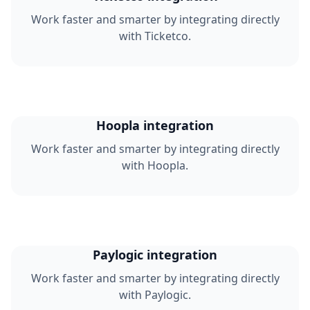
Work faster and smarter by integrating directly
with Ticketco.
Hoopla integration
Work faster and smarter by integrating directly
with Hoopla.
Paylogic integration
Work faster and smarter by integrating directly
with Paylogic.