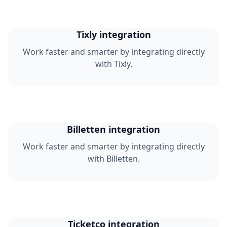
Tixly integration
Work faster and smarter by integrating directly
with Tixly.
Billetten integration
Work faster and smarter by integrating directly
with Billetten.
Ticketco integration