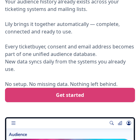
Your audience history already exists across your
ticketing systems and mailing lists.
Lily brings it together automatically — complete,
connected and ready to use.
Every ticketbuyer, consent and email address becomes
part of one unified audience database.
New data syncs daily from the systems you already
use.
No setup. No missing data. Nothing left behind.
Get started