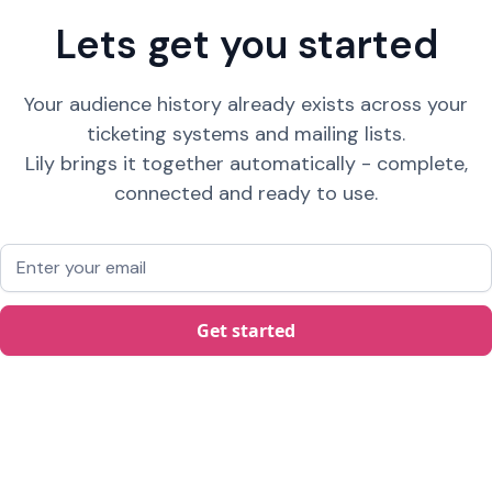
Lets get you started
Your audience history already exists across your
ticketing systems and mailing lists.
Lily brings it together automatically - complete,
connected and ready to use.