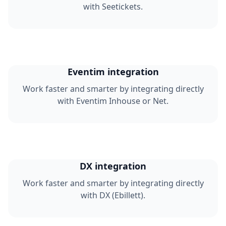
with Seetickets.
Eventim integration
Work faster and smarter by integrating directly
with Eventim Inhouse or Net.
DX integration
Work faster and smarter by integrating directly
with DX (Ebillett).